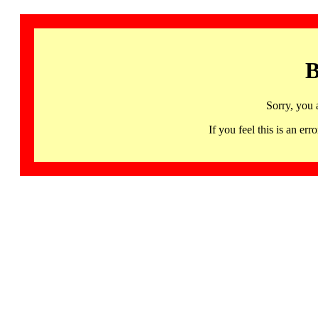
B
Sorry, you 
If you feel this is an 