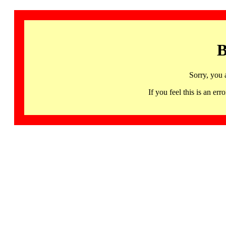
B
Sorry, you 
If you feel this is an 