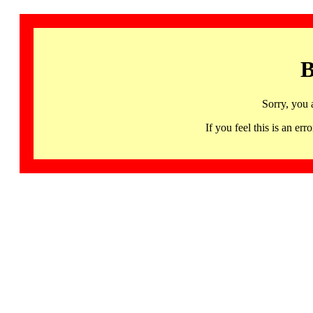
B
Sorry, you 
If you feel this is an 