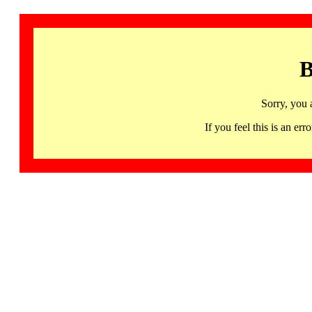
B
Sorry, you 
If you feel this is an 