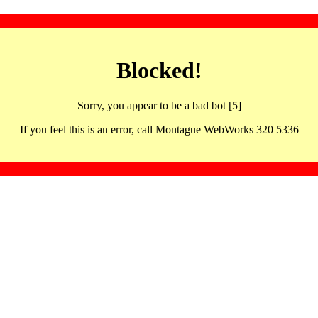
Blocked!
Sorry, you appear to be a bad bot [5]
If you feel this is an error, call Montague WebWorks 320 5336