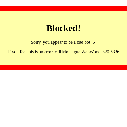
Blocked!
Sorry, you appear to be a bad bot [5]
If you feel this is an error, call Montague WebWorks 320 5336