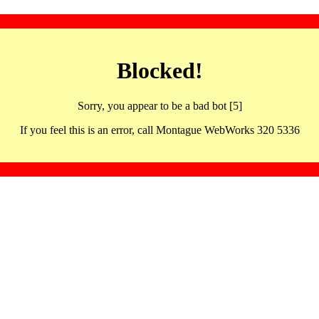
Blocked!
Sorry, you appear to be a bad bot [5]
If you feel this is an error, call Montague WebWorks 320 5336