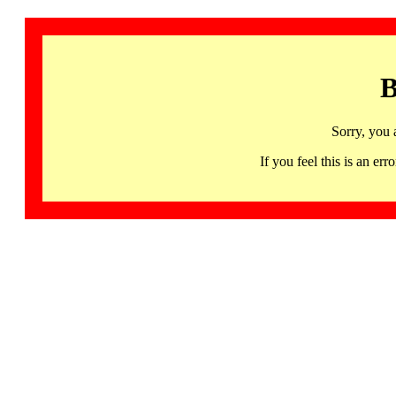
B
Sorry, you 
If you feel this is an 