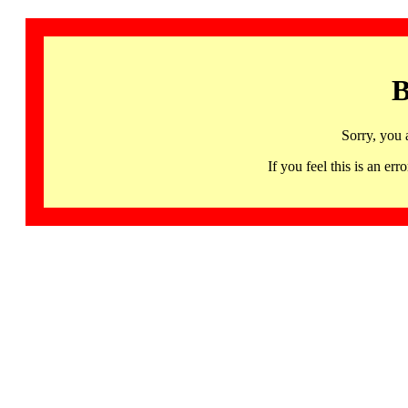
B
Sorry, you 
If you feel this is an 