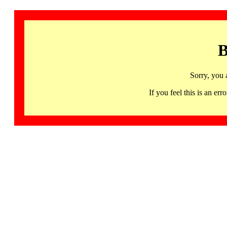
B
Sorry, you 
If you feel this is an 