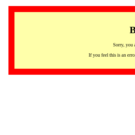
B
Sorry, you 
If you feel this is an 