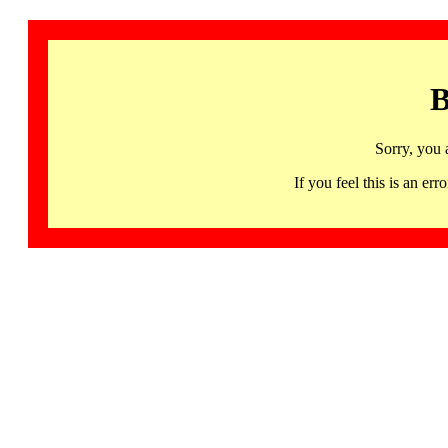
B
Sorry, you 
If you feel this is an 