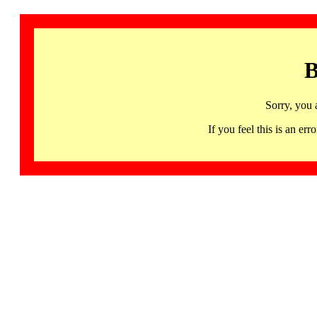
B
Sorry, you 
If you feel this is an 