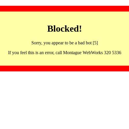
Blocked!
Sorry, you appear to be a bad bot [5]
If you feel this is an error, call Montague WebWorks 320 5336