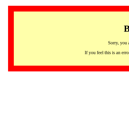
B
Sorry, you 
If you feel this is an 