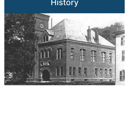
History