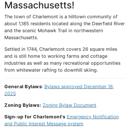
Massachusetts!
The town of Charlemont is a hilltown community of
about 1,185 residents located along the Deerfield River
and the scenic Mohawk Trail in northwestern
Massachusetts.
Settled in 1744, Charlemont covers 26 square miles
and is still home to working farms and cottage
industries as well as many recreational opportunities
from whitewater rafting to downhill skiing.
General Bylaws
:
Bylaws approved December 18,
2025
Zoning Bylaws:
Zoning Bylaw Document
Sign-up for Charlemont's
Emergency Notification
and Public Interest Message system