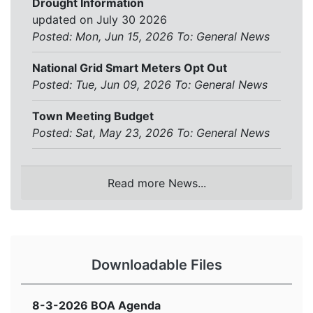
Drought Information
updated on July 30 2026
Posted: Mon, Jun 15, 2026
To:
General News
National Grid Smart Meters Opt Out
Posted: Tue, Jun 09, 2026
To:
General News
Town Meeting Budget
Posted: Sat, May 23, 2026
To:
General News
Read more News...
Downloadable Files
8-3-2026 BOA Agenda