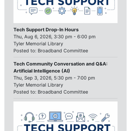
Tech Support Drop-In Hours
Thu, Aug 6, 2026, 3:30 pm - 6:00 pm
Tyler Memorial Library
Posted to:
Broadband Committee
Tech Community Conversation and Q&A:
Artificial Intelligence (AI)
Thu, Sep 3, 2026, 5:30 pm - 7:00 pm
Tyler Memorial Library
Posted to:
Broadband Committee