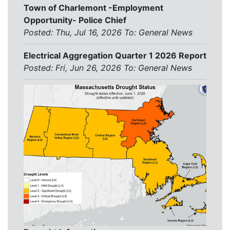
Town of Charlemont -Employment
Opportunity- Police Chief
Posted: Thu, Jul 16, 2026
To:
General News
Electrical Aggregation Quarter 1 2026 Report
Posted: Fri, Jun 26, 2026
To:
General News