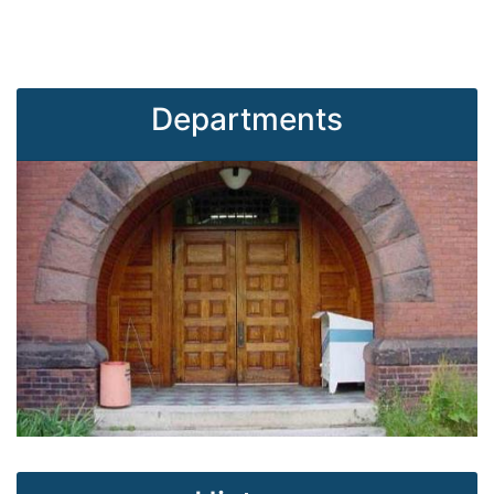
Departments