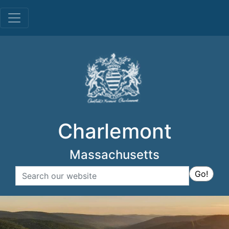
Menu
Charlemont
Massachusetts
Search
Go!