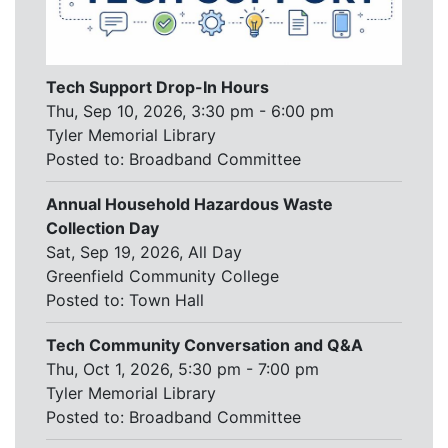
Tech Support Drop-In Hours
Thu, Sep 10, 2026, 3:30 pm - 6:00 pm
Tyler Memorial Library
Posted to:
Broadband Committee
Annual Household Hazardous Waste
Collection Day
Sat, Sep 19, 2026, All Day
Greenfield Community College
Posted to:
Town Hall
Tech Community Conversation and Q&A
Thu, Oct 1, 2026, 5:30 pm - 7:00 pm
Tyler Memorial Library
Posted to:
Broadband Committee