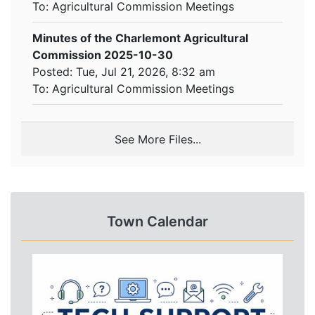
To:
Agricultural Commission Meetings
Minutes of the Charlemont Agricultural
Commission 2025-10-30
Posted: Tue, Jul 21, 2026, 8:32 am
To:
Agricultural Commission Meetings
See More Files...
Town Calendar