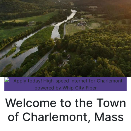
Welcome to the Town
of Charlemont, Mass