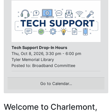
Tech Support Drop-In Hours
Thu, Oct 8, 2026, 3:30 pm - 6:00 pm
Tyler Memorial Library
Posted to:
Broadband Committee
Go to Calendar...
Welcome to Charlemont,