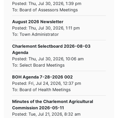
Posted: Thu, Jul 30, 2026, 1:39 pm
To:
Board of Assessors Meetings
August 2026 Newsletter
Posted: Thu, Jul 30, 2026, 1:11 pm
To:
Town Administrator
Charlemont Selectboard 2026-08-03
Agenda
Posted: Thu, Jul 30, 2026, 10:06 am
To:
Select Board Meetings
BOH Agenda 7-28-2026 002
Posted: Fri, Jul 24, 2026, 12:37 pm
To:
Board of Health Meetings
Minutes of the Charlemont Agricultural
Commission 2026-05-11
Posted: Tue, Jul 21, 2026, 8:32 am