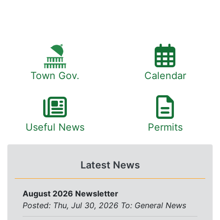
Town Gov.
Calendar
Useful News
Permits
Latest News
August 2026 Newsletter
Posted: Thu, Jul 30, 2026
To:
General News